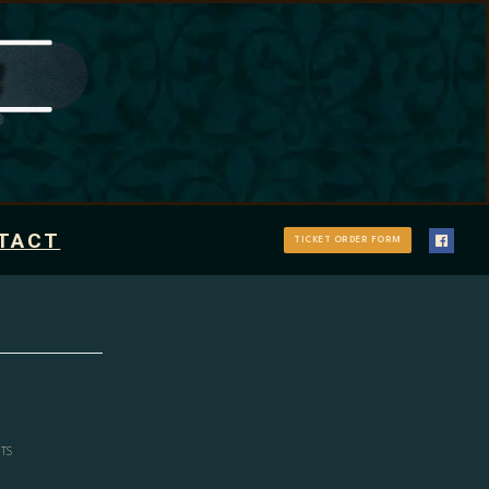
TACT
TICKET ORDER FORM
TS