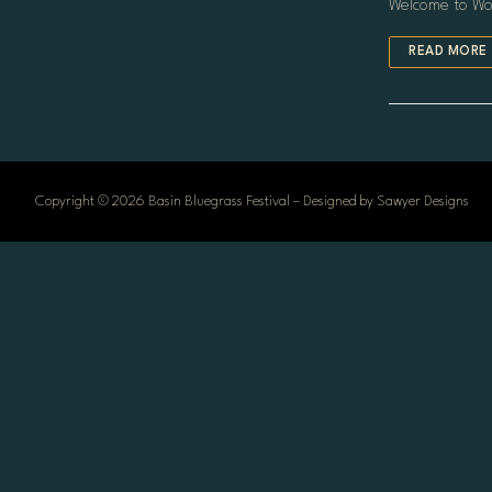
Welcome to Word
HOME
READ MORE
LINEUP
SCHEDULE
TICKETS
CONTACT
Copyright © 2026 Basin Bluegrass Festival – Designed by Sawyer Designs