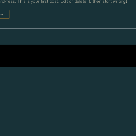
Press. This is your first post. Edit or delete it, then start writing!
 →