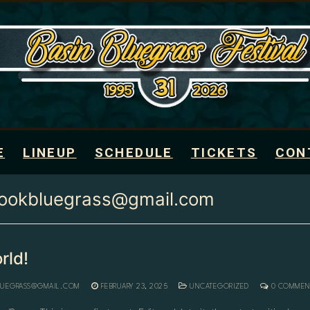
E
LINEUP
SCHEDULE
TICKETS
CON
rookbluegrass@gmail.com
rld!
LUEGRASS@GMAIL.COM
FEBRUARY 23, 2025
UNCATEGORIZED
0 COMMEN